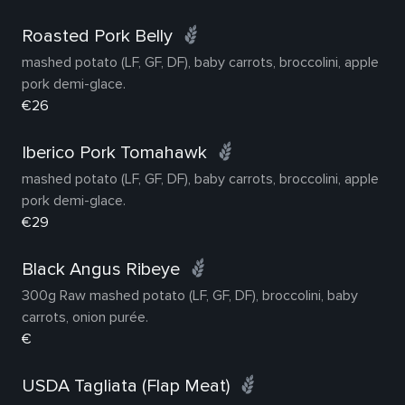
Roasted Pork Belly
mashed potato (LF, GF, DF), baby carrots, broccolini, apple
pork demi-glace.
€26
Iberico Pork Tomahawk
mashed potato (LF, GF, DF), baby carrots, broccolini, apple
pork demi-glace.
€29
Black Angus Ribeye
300g Raw mashed potato (LF, GF, DF), broccolini, baby
carrots, onion purée.
€
USDA Tagliata (Flap Meat)