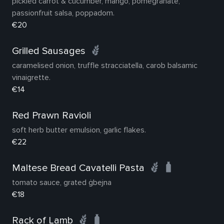
pickled carrot & cucumber, mango, pomegranate,
passionfruit salsa, poppadom.
€20
Grilled Sausages
caramelised onion, truffle stracciatella, carob balsamic
vinaigrette.
€14
Red Prawn Ravioli
soft herb butter emulsion, garlic flakes.
€22
Maltese Bread Cavatelli Pasta
tomato sauce, grated ġbejna
€18
Rack of Lamb