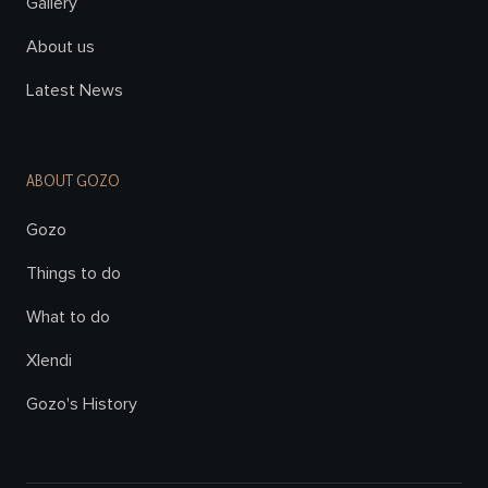
Gallery
About us
Latest News
ABOUT GOZO
Gozo
Things to do
What to do
Xlendi
Gozo's History