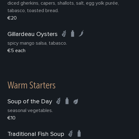
diced gherkins, capers, shallots, salt, egg yolk purée,
tabasco, toasted bread.
€20
Gillardeau Oysters
spicy mango salsa, tabasco.
€5 each
Warm Starters
Soup of the Day
seasonal vegetables.
€10
Traditional Fish Soup