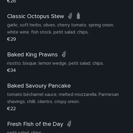
€26
Classic Octopus Stew
garlic, soft herbs, olives, cherry tomato, spring onion,
white wine, fish stock, petit salad, chips.
€29
Baked King Prawns
risotto, bisque, lemon wedge, petit salad, chips.
€34
Baked Savoury Pancake
tomato béchamel sauce, melted mozzarella, Parmesan
shavings, chilli, cilantro, crispy onion.
€22
Fresh Fish of the Day
petit salad, chips.