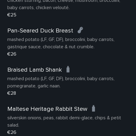
chicken stuffing, bacon, cheese, mushroom, broccolini,
baby carrots, chicken velouté.
€25
Pan-Seared Duck Breast
mashed potato (LF, GF, DF), broccolini, baby carrots,
gastrique sauce, chocolate & nut crumble.
€26
Braised Lamb Shank
mashed potato (LF, GF, DF), broccolini, baby carrots,
pomegranate, garlic naan.
€28
Maltese Heritage Rabbit Stew
silverskin onions, peas, rabbit demi-glace, chips & petit
salad.
€26