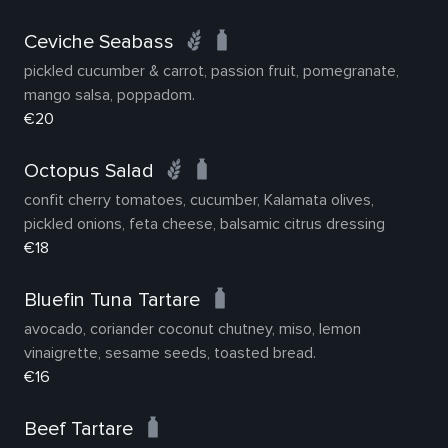
Ceviche Seabass
pickled cucumber & carrot, passion fruit, pomegranate,
mango salsa, poppadom.
€20
Octopus Salad
confit cherry tomatoes, cucumber, Kalamata olives,
pickled onions, feta cheese, balsamic citrus dressing
€18
Bluefin Tuna Tartare
avocado, coriander coconut chutney, miso, lemon
vinaigrette, sesame seeds, toasted bread.
€16
Beef Tartare