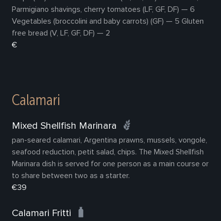
Parmigiano shavings, cherry tomatoes (LF, GF, DF) — 6
Vegetables (broccolini and baby carrots) (GF) — 5 Gluten
free bread (V, LF, GF, DF) — 2
€
Calamari
Mixed Shellfish Marinara
pan-seared calamari, Argentina prawns, mussels, vongole,
seafood reduction, petit salad, chips. The Mixed Shellfish
Marinara dish is served for one person as a main course or
to share between two as a starter.
€39
Calamari Fritti