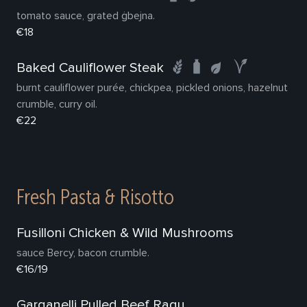
tomato sauce, grated ġbejna.
€18
Baked Cauliflower Steak
burnt cauliflower purée, chickpea, pickled onions, hazelnut
crumble, curry oil.
€22
Fresh Pasta & Risotto
Fusilloni Chicken & Wild Mushrooms
sauce Bercy, bacon crumble.
€16/19
Garganelli Pulled Beef Ragu