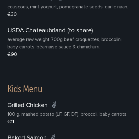
couscous, mint yoghurt, pomegranate seeds, garlic naan.
€30
USDA Chateaubriand (to share)
average raw weight 700g beef croquettes, broccolini,
baby carrots, béarnaise sauce & chimichurri.
€90
Kids Menu
Grilled Chicken
100 g, mashed potato (LF, GF, DF), broccoli, baby carrots.
€11
Baked Salmon