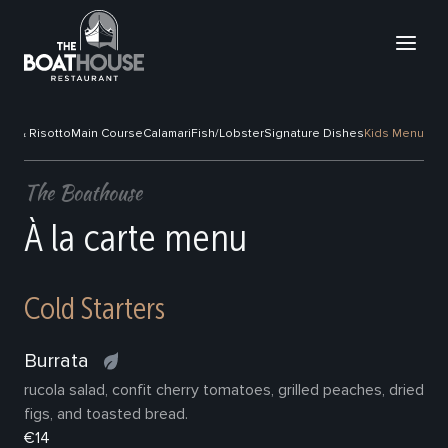
sta & Risotto
Main Course
Calamari
Fish/Lobster
Signature Dishes
Kids Menu
The Boathouse
À la carte menu
Cold Starters
Burrata
rucola salad, confit cherry tomatoes, grilled peaches, dried
figs, and toasted bread.
€14