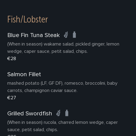
Fish/Lobster
Blue Fin Tuna Steak
(When in season) wakame salad, pickled ginger, lemon
wedge, caper sauce, petit salad, chips.
€28
Salmon Fillet
mashed potato (LF, GF DF), romesco, broccolini, baby
carrots, champignon caviar sauce.
€27
Grilled Swordfish
(When in season) rucola, charred lemon wedge, caper
sauce, petit salad, chips.