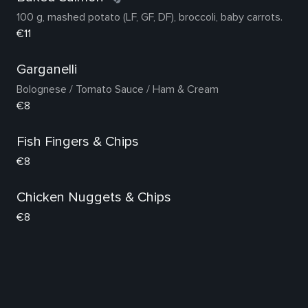
100 g, mashed potato (LF, GF, DF), broccoli, baby carrots.
€11
Garganelli
Bolognese / Tomato Sauce / Ham & Cream
€8
Fish Fingers & Chips
€8
Chicken Nuggets & Chips
€8