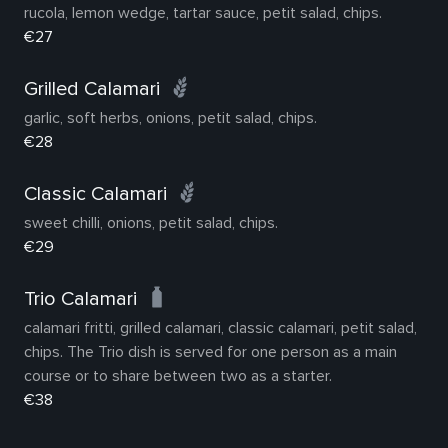
rucola, lemon wedge, tartar sauce, petit salad, chips.
€27
Grilled Calamari
garlic, soft herbs, onions, petit salad, chips.
€28
Classic Calamari
sweet chilli, onions, petit salad, chips.
€29
Trio Calamari
calamari fritti, grilled calamari, classic calamari, petit salad,
chips. The Trio dish is served for one person as a main
course or to share between two as a starter.
€38