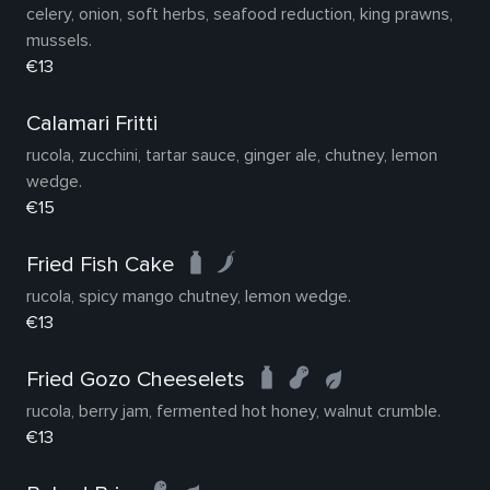
celery, onion, soft herbs, seafood reduction, king prawns,
mussels.
€13
Calamari Fritti
rucola, zucchini, tartar sauce, ginger ale, chutney, lemon
wedge.
€15
Fried Fish Cake
rucola, spicy mango chutney, lemon wedge.
€13
Fried Gozo Cheeselets
rucola, berry jam, fermented hot honey, walnut crumble.
€13