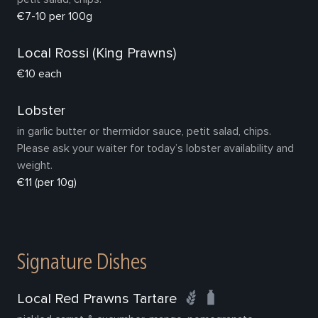
€7-10 per 100g
Local Rossi (King Prawns)
€10 each
Lobster
in garlic butter or thermidor sauce, petit salad, chips.
Please ask your waiter for today’s lobster availability and
weight.
€11 (per 10g)
Signature Dishes
Local Red Prawns Tartare