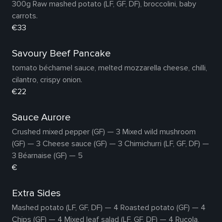
300g Raw mashed potato (LF, GF, DF), broccolini, baby
carrots.
€33
Savoury Beef Pancake
tomato béchamel sauce, melted mozzarella cheese, chilli,
cilantro, crispy onion.
€22
Sauce Aurore
Crushed mixed pepper (GF) — 3 Mixed wild mushroom
(GF) — 3 Cheese sauce (GF) — 3 Chimichurri (LF, GF, DF) —
3 Béarnaise (GF) — 5
€
Extra Sides
Mashed potato (LF, GF, DF) — 4 Roasted potato (GF) — 4
Chips (GF) — 4 Mixed leaf salad (LF, GF, DF) — 4 Rucola,