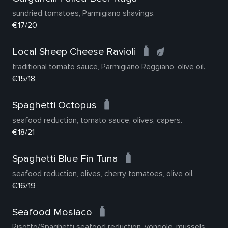
sundried tomatoes, Parmigiano shavings.
€17/20
Local Sheep Cheese Ravioli
traditional tomato sauce, Parmigiano Reggiano, olive oil.
€15/18
Spaghetti Octopus
seafood reduction, tomato sauce, olives, capers.
€18/21
Spaghetti Blue Fin Tuna
seafood reduction, olives, cherry tomatoes, olive oil.
€16/19
Seafood Mosiaco
Risotto/Spaghetti seafood reduction, vongole, mussels,