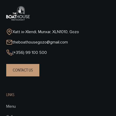
Xatt ix-Xlendi, Munxar, XLN1010, Gozo
theboathousegozo@gmail.com
(+356) 99 100 500
CONTACT US
LINKS
Menu