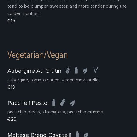
tend to be plumper, sweeter, and more tender during the
colder months.)
€15
Vegetarian/Vegan
Aubergine Au Gratin
aubergine, tomato sauce, vegan mozzarella.
€19
Paccheri Pesto
pistachio pesto, straciatella, pistachio crumbs.
€20
Maltese Bread Cavatelli