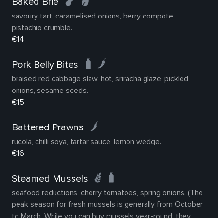
Baked Brie
savoury tart, caramelised onions, berry compote,
pistachio crumble.
€14
Pork Belly Bites
braised red cabbage slaw, hot, sriracha glaze, pickled
onions, sesame seeds.
€15
Battered Prawns
rucola, chilli soya, tartar sauce, lemon wedge.
€16
Steamed Mussels
seafood reductions, cherry tomatoes, spring onions. (The
peak season for fresh mussels is generally from October
to March. While you can buy mussels year-round, they