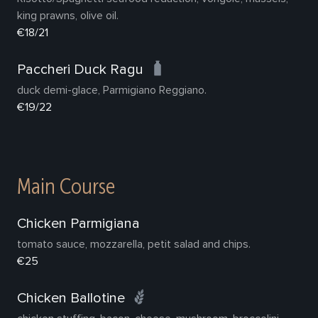
king prawns, olive oil.
€18/21
Paccheri Duck Ragu
duck demi-glace, Parmigiano Reggiano.
€19/22
Main Course
Chicken Parmigiana
tomato sauce, mozzarella, petit salad and chips.
€25
Chicken Ballotine